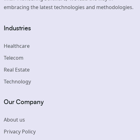
embracing the latest technologies and methodologies.
Industries
Healthcare
Telecom
Real Estate
Technology
Our Company
About us
Privacy Policy