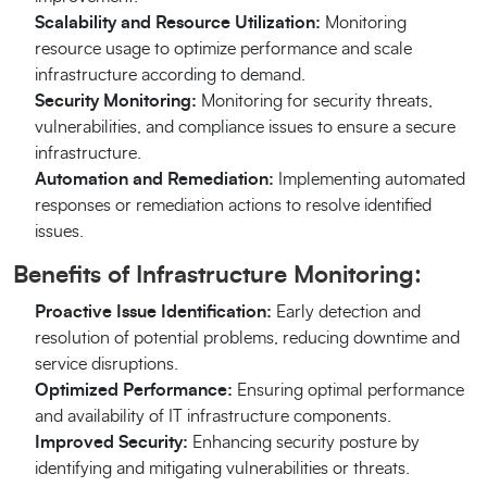
Scalability and Resource Utilization:
Monitoring
resource usage to optimize performance and scale
infrastructure according to demand.
Security Monitoring:
Monitoring for security threats,
vulnerabilities, and compliance issues to ensure a secure
infrastructure.
Automation and Remediation:
Implementing automated
responses or remediation actions to resolve identified
issues.
Benefits of Infrastructure Monitoring:
Proactive Issue Identification:
Early detection and
resolution of potential problems, reducing downtime and
service disruptions.
Optimized Performance:
Ensuring optimal performance
and availability of IT infrastructure components.
Improved Security:
Enhancing security posture by
identifying and mitigating vulnerabilities or threats.