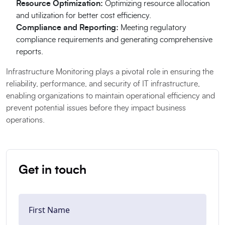
Resource Optimization:
Optimizing resource allocation
and utilization for better cost efficiency.
Compliance and Reporting:
Meeting regulatory
compliance requirements and generating comprehensive
reports.
Infrastructure Monitoring plays a pivotal role in ensuring the
reliability, performance, and security of IT infrastructure,
enabling organizations to maintain operational efficiency and
prevent potential issues before they impact business
operations.
Get in touch