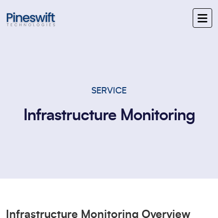
SERVICE
Infrastructure Monitoring
Infrastructure Monitoring Overview