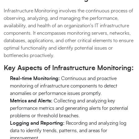
Infrastructure Monitoring involves the continuous process of
observing, analyzing, and managing the performance,
availability, and health of an organization's IT infrastructure
components. It encompasses monitoring servers, networks,
databases, applications, and other critical elements to ensure
optimal functionality and identify potential issues or
bottlenecks proactively.
Key Aspects of Infrastructure Monitoring:
Real-time Monitoring:
Continuous and proactive
monitoring of infrastructure components to detect
anomalies or performance issues promptly.
Metrics and Alerts:
Collecting and analyzing key
performance metrics and generating alerts for potential
problems or threshold breaches.
Logging and Reporting:
Recording and analyzing log
data to identify trends, patterns, and areas for
improvement.