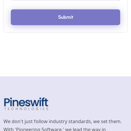
Submit
We don't just follow industry standards, we set them.
With 'Pioneering Software,' we lead the way in