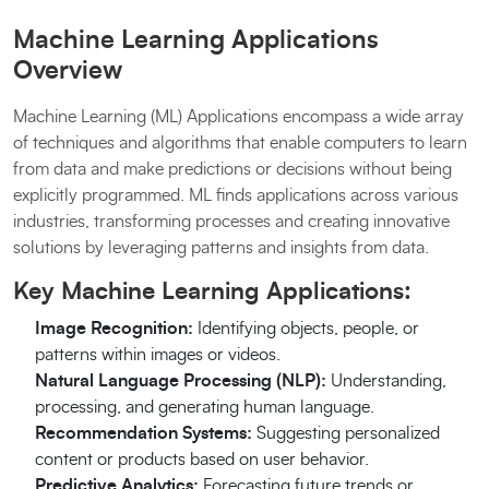
Machine Learning Applications
Overview
Machine Learning (ML) Applications encompass a wide array
of techniques and algorithms that enable computers to learn
from data and make predictions or decisions without being
explicitly programmed. ML finds applications across various
industries, transforming processes and creating innovative
solutions by leveraging patterns and insights from data.
Key Machine Learning Applications:
Image Recognition:
Identifying objects, people, or
patterns within images or videos.
Natural Language Processing (NLP):
Understanding,
processing, and generating human language.
Recommendation Systems:
Suggesting personalized
content or products based on user behavior.
Predictive Analytics:
Forecasting future trends or