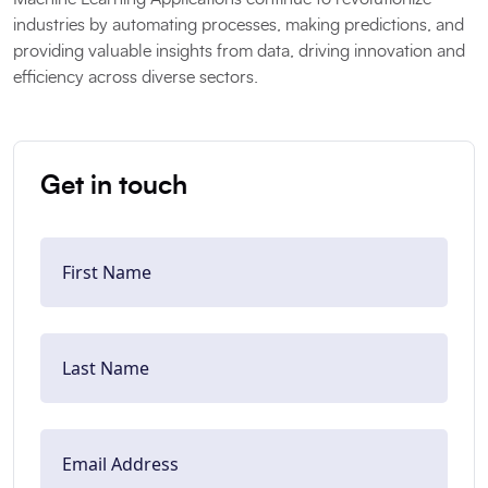
industries by automating processes, making predictions, and
providing valuable insights from data, driving innovation and
efficiency across diverse sectors.
Get in touch