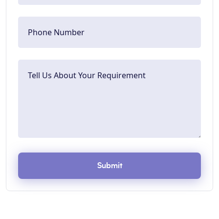
Submit