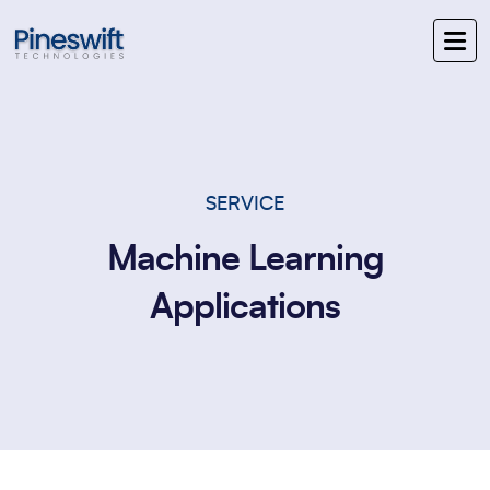
SERVICE
Machine Learning
Applications