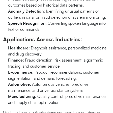
outcomes based on historical data patterns.
Anomaly Detection:
Identifying unusual patterns or
outliers in data for fraud detection or system monitoring.
Speech Recognition:
Converting spoken language into
text or commands.
Applications Across Industries:
Healthcare:
Diagnosis assistance, personalized medicine,
and drug discovery.
Finance:
Fraud detection, risk assessment, algorithmic
trading, and customer service.
E-commerce:
Product recommendations, customer
segmentation, and demand forecasting.
Automotive:
Autonomous vehicles, predictive
maintenance, and driver assistance systems.
Manufacturing:
Quality control, predictive maintenance,
and supply chain optimization.
Machine Learning Applications continue to revolutionize