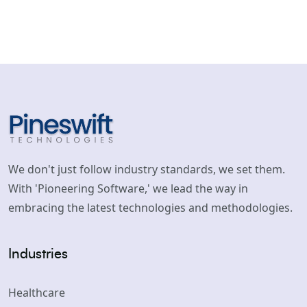
We don't just follow industry standards, we set them.
With 'Pioneering Software,' we lead the way in
embracing the latest technologies and methodologies.
Industries
Healthcare