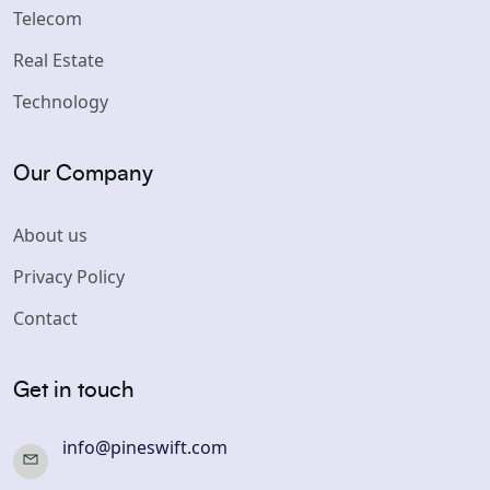
Telecom
Real Estate
Technology
Our Company
About us
Privacy Policy
Contact
Get in touch
info@pineswift.com