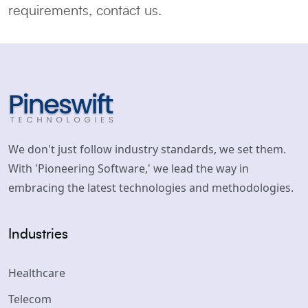
requirements, contact us.
We don't just follow industry standards, we set them.
With 'Pioneering Software,' we lead the way in
embracing the latest technologies and methodologies.
Industries
Healthcare
Telecom