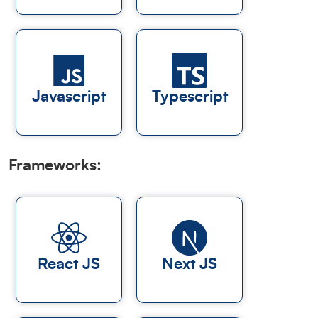
Javascript
Typescript
Frameworks:
React JS
Next JS