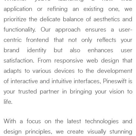
application or refining an existing one, we
prioritize the delicate balance of aesthetics and
functionality. Our approach ensures a user-
centric frontend that not only reflects your
brand identity but also enhances user
satisfaction. From responsive web design that
adapts to various devices to the development
of interactive and intuitive interfaces, Pineswift is
your trusted partner in bringing your vision to
life.
With a focus on the latest technologies and
design principles, we create visually stunning