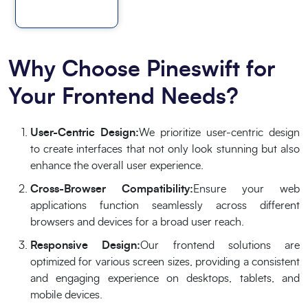
Why Choose Pineswift for
Your Frontend Needs?
User-Centric Design:
We prioritize user-centric design
to create interfaces that not only look stunning but also
enhance the overall user experience.
Cross-Browser Compatibility:
Ensure your web
applications function seamlessly across different
browsers and devices for a broad user reach.
Responsive Design:
Our frontend solutions are
optimized for various screen sizes, providing a consistent
and engaging experience on desktops, tablets, and
mobile devices.