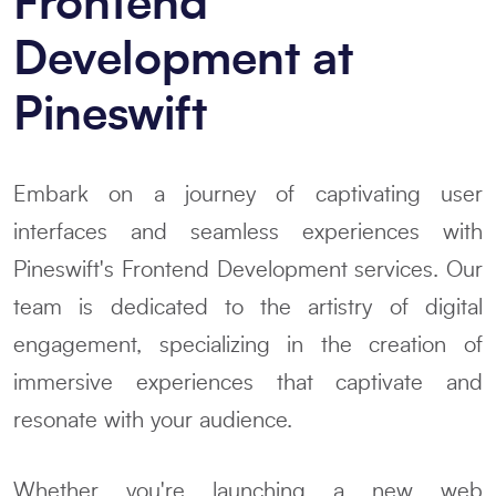
Frontend
Development at
Pineswift
Embark on a journey of captivating user
interfaces and seamless experiences with
Pineswift's Frontend Development services. Our
team is dedicated to the artistry of digital
engagement, specializing in the creation of
immersive experiences that captivate and
resonate with your audience.
Whether you're launching a new web