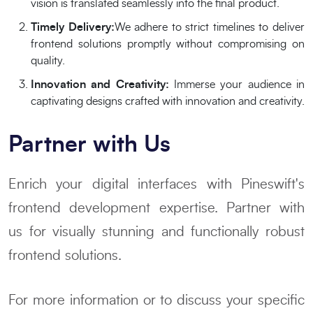
vision is translated seamlessly into the final product.
Timely Delivery:
We adhere to strict timelines to deliver
frontend solutions promptly without compromising on
quality.
Innovation and Creativity:
Immerse your audience in
captivating designs crafted with innovation and creativity.
Partner with Us
Enrich your digital interfaces with Pineswift's
frontend development expertise. Partner with
us for visually stunning and functionally robust
frontend solutions.
For more information or to discuss your specific