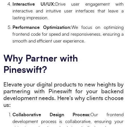
Interactive UI/UX:
Drive user engagement with
interactive and intuitive user interfaces that leave a
lasting impression.
Performance Optimization:
We focus on optimizing
frontend code for speed and responsiveness, ensuring a
smooth and efficient user experience.
Why Partner with
Pineswift?
Elevate your digital products to new heights by
partnering with Pineswift for your backend
development needs. Here's why clients choose
us:
Collaborative Design Process:
Our frontend
development process is collaborative, ensuring your