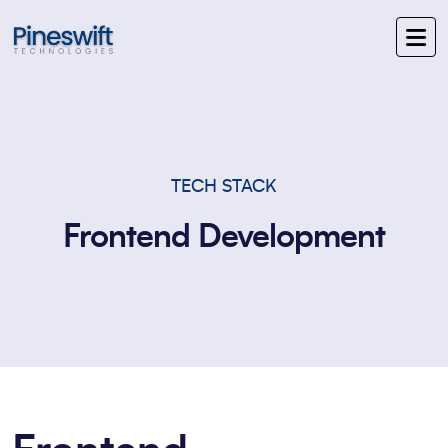
TECH STACK
Frontend Development