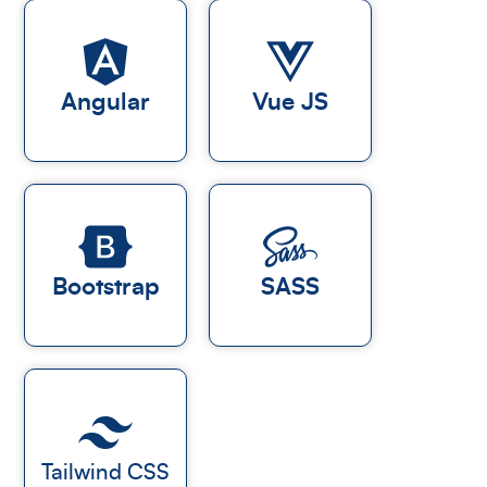
Angular
Vue JS
Bootstrap
SASS
Tailwind CSS