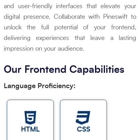
and user-friendly interfaces that elevate your
digital presence. Collaborate with Pineswift to
unlock the full potential of your frontend,
delivering experiences that leave a lasting
impression on your audience.
Our Frontend Capabilities
Language Proficiency:
HTML
CSS