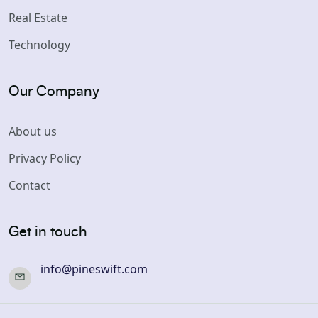
Real Estate
Technology
Our Company
About us
Privacy Policy
Contact
Get in touch
info@pineswift.com